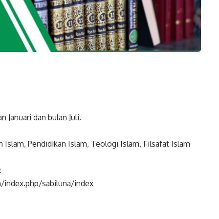
n Januari dan bulan Juli.
Islam, Pendidikan Islam, Teologi Islam, Filsafat Islam
:
m/index.php/sabiluna/index