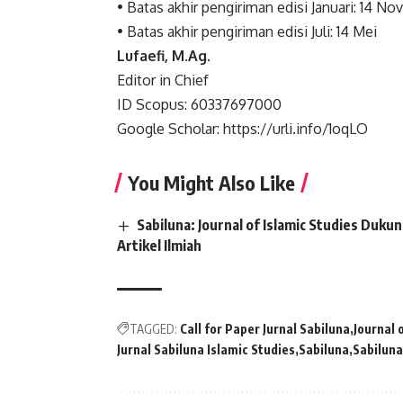
• Batas akhir pengiriman edisi Januari: 14 N
• Batas akhir pengiriman edisi Juli: 14 Mei
Lufaefi, M.Ag.
Editor in Chief
ID Scopus: 60337697000
Google Scholar: https://urli.info/1oqLO
You Might Also Like
Sabiluna: Journal of Islamic Studies Du
Artikel Ilmiah
TAGGED:
Call for Paper Jurnal Sabiluna
Journal 
Jurnal Sabiluna Islamic Studies
Sabiluna
Sabiluna