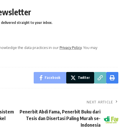
ewsletter
delivered straight to your inbox.
owledge the data practices in our
Privacy Policy
. You may
Facebook
Twitter
NEXT ARTICLE
osistem
Penerbit Abdi Fama, Penerbit Buku dari
kel
Tesis dan Disertasi Paling Murah se-
Indonesia