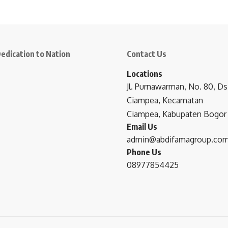
edication to Nation
Contact Us
Locations
Jl. Purnawarman, No. 80, Ds
Ciampea, Kecamatan
Ciampea, Kabupaten Bogor
Email Us
admin@abdifamagroup.co
Phone Us
08977854425