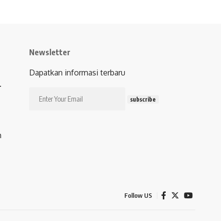
Newsletter
Dapatkan informasi terbaru
.
subscribe
m
Follow US