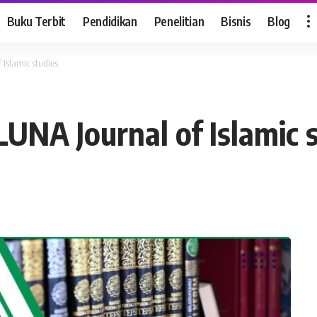
Buku Terbit
Pendidikan
Penelitian
Bisnis
Blog
 Islamic studies
LUNA Journal of Islamic 