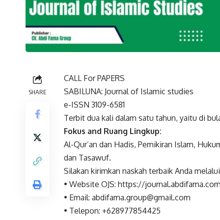
CALL For PAPERS
SABILUNA: Journal of Islamic studies
SHARE
e-ISSN 3109-6581
Terbit dua kali dalam satu tahun, yaitu di bula
Fokus and Ruang Lingkup:
Al-Qur’an dan Hadis, Pemikiran Islam, Hukum 
dan Tasawuf.
Silakan kirimkan naskah terbaik Anda melalui
• Website OJS: https://journal.abdifama.co
• Email: abdifama.group@gmail.com
• Telepon: +628977854425