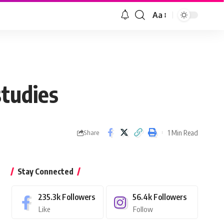
Aa
Font
Resizer
studies
1 Min Read
Share
Stay Connected
235.3k
Followers
56.4k
Followers
Like
Follow