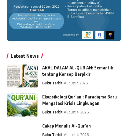
Latest News
AKAL DALAM AL-QUR’AN: Semantik
tentang Konsep Berpikir
Buku Terbit
August 7, 2026
Ekopsikologi Qur’ani: Paradigma Baru
Mengatasi Krisis Lingkungan
Buku Terbit
August 4, 2026
Cakap Menulis Al-Qur’an
Buku Terbit
August 4, 2026