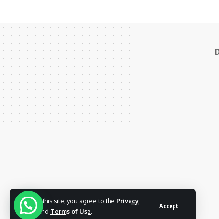
D
By using this site, you agree to the
Privacy
Accept
Policy
and
Terms of Use
.