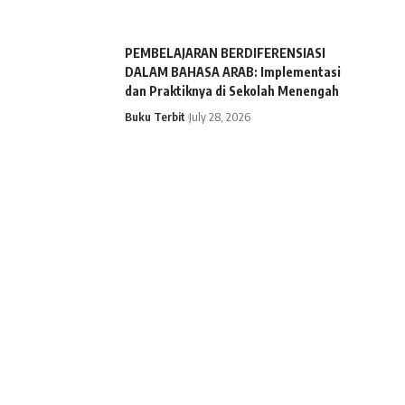
PEMBELAJARAN BERDIFERENSIASI
DALAM BAHASA ARAB: Implementasi
dan Praktiknya di Sekolah Menengah
Buku Terbit
July 28, 2026