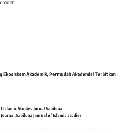
ovember
kung Ekosistem Akademik, Permudah Akademisi Terbitkan
of Islamic Studies
Jurnal Sabiluna
 Journal
Sabiluna Journal of Islamic studies