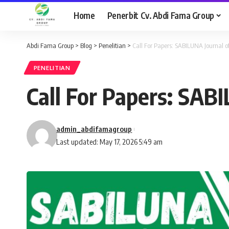
Home
Penerbit Cv. Abdi Fama Group
Abdi Fama Group
>
Blog
>
Penelitian
>
Call For Papers: SABILUNA Journal of
PENELITIAN
Call For Papers: SABI
admin_abdifamagroup
Last updated: May 17, 2026 5:49 am