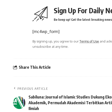
Sign Up For Daily N
Be keep up! Get the latest breaking news 
[mc4wp_form]
By signing up, you agree to our
Terms of Use
and ackn
unsubscribe at any time.
Share This Article
PREVIOUS ARTICLE
Sabiluna: Journal of Islamic Studies Dukung Ek
Akademik, Permudah Akademisi Terbitkan Arti
Ilmiah