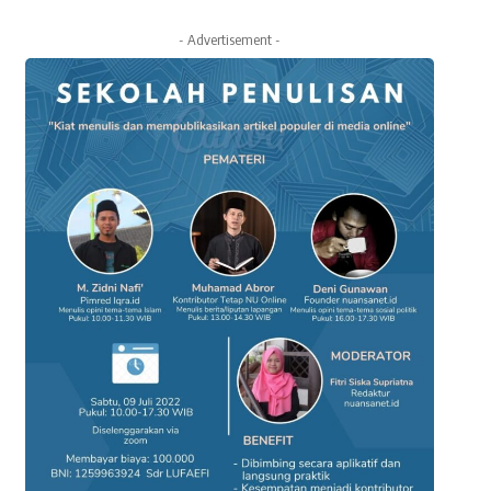
- Advertisement -