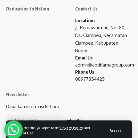
Dedication to Nation
Contact Us
Locations
Jl. Purnawarman, No. 80,
Ds. Ciampea, Kecamatan
Ciampea, Kabupaten
Bogor
Email Us
admin@abdifamagroup.com
Phone Us
08977854425
Newsletter
Dapatkan informasi terbaru
subscribe
By using this site, you agree to the
Privacy Policy
and
Accept
Terms of Use
.