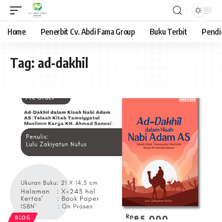
Home
Penerbit Cv. Abdi Fama Group
Buku Terbit
Pendi
Tag:
ad-dakhil
BLOG