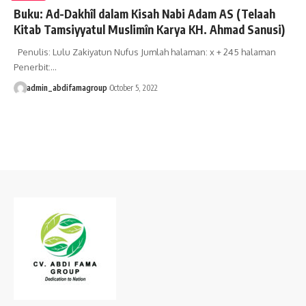
Buku: Ad-Dakhîl dalam Kisah Nabi Adam AS (Telaah
Kitab Tamsiyyatul Muslimîn Karya KH. Ahmad Sanusi)
Penulis: Lulu Zakiyatun Nufus Jumlah halaman: x + 245 halaman
Penerbit:…
admin_abdifamagroup
October 5, 2022