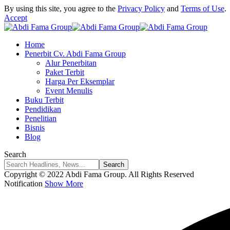
By using this site, you agree to the
Privacy Policy
and
Terms of Use
.
Accept
Home
Penerbit Cv. Abdi Fama Group
Alur Penerbitan
Paket Terbit
Harga Per Eksemplar
Event Menulis
Buku Terbit
Pendidikan
Penelitian
Bisnis
Blog
Search
Copyright © 2022 Abdi Fama Group. All Rights Reserved
Notification
Show More