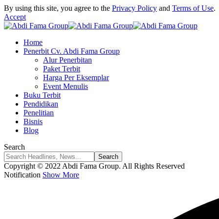
By using this site, you agree to the
Privacy Policy
and
Terms of Use
.
Accept
Home
Penerbit Cv. Abdi Fama Group
Alur Penerbitan
Paket Terbit
Harga Per Eksemplar
Event Menulis
Buku Terbit
Pendidikan
Penelitian
Bisnis
Blog
Search
Copyright © 2022 Abdi Fama Group. All Rights Reserved
Notification
Show More