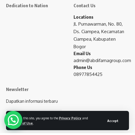
Dedication to Nation
Contact Us
Locations
Jl. Purnawarman, No. 80,
Ds. Ciampea, Kecamatan
Ciampea, Kabupaten
Bogor
Email Us
admin@abdifamagroup.com
Phone Us
08977854425
Newsletter
Dapatkan informasi terbaru
subscribe
By using this site, you agree to the
Privacy Policy
and
Accept
Terms of Use
.