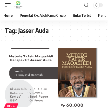
Home
Penerbit Cv. Abdi Fama Group
Buku Terbit
Pendi
Tag:
Jasser Auda
BLOG