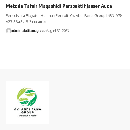
Metode Tafsir Maqashidi Perspektif Jasser Auda
Penulis: Ira Riayatul Hotimah Penrbit: Cv. Abdi Fama Group ISBN: 978-
623-88487-8-2 Halaman:…
admin_abdifamagroup
August 30, 2023