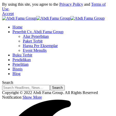
By using this site, you agree to the
Privacy Policy
and
Terms of
Use
.
Accept
Home
Penerbit Cv. Abdi Fama Group
Alur Penerbitan
Paket Terbit
Harga Per Eksemplar
Event Menulis
Buku Terbit
Pendidikan
Penelitian
Bisnis
Blog
Search
Copyright © 2022 Abdi Fama Group. All Rights Reserved
Notification
Show More