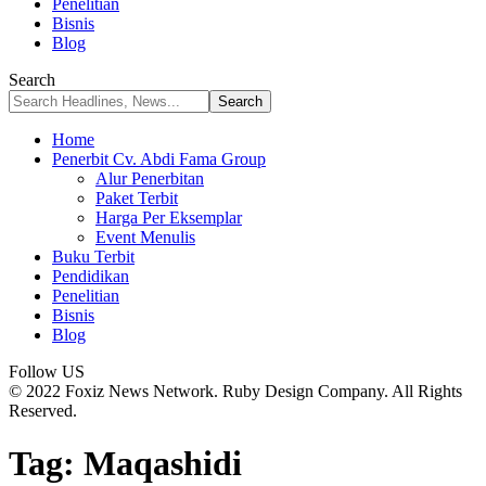
Penelitian
Bisnis
Blog
Search
Home
Penerbit Cv. Abdi Fama Group
Alur Penerbitan
Paket Terbit
Harga Per Eksemplar
Event Menulis
Buku Terbit
Pendidikan
Penelitian
Bisnis
Blog
Follow US
© 2022 Foxiz News Network. Ruby Design Company. All Rights
Reserved.
Tag:
Maqashidi