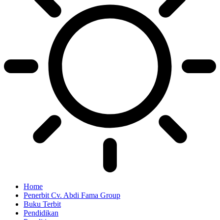
Home
Penerbit Cv. Abdi Fama Group
Buku Terbit
Pendidikan