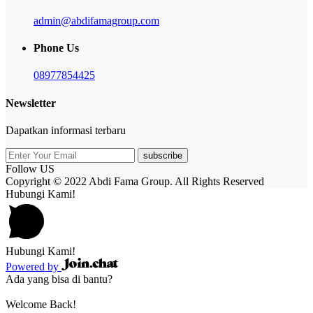
admin@abdifamagroup.com
Phone Us
08977854425
Newsletter
Dapatkan informasi terbaru
subscribe
Follow US
Copyright © 2022 Abdi Fama Group. All Rights Reserved
Hubungi Kami!
Hubungi Kami!
Powered by
Ada yang bisa di bantu?
Welcome Back!