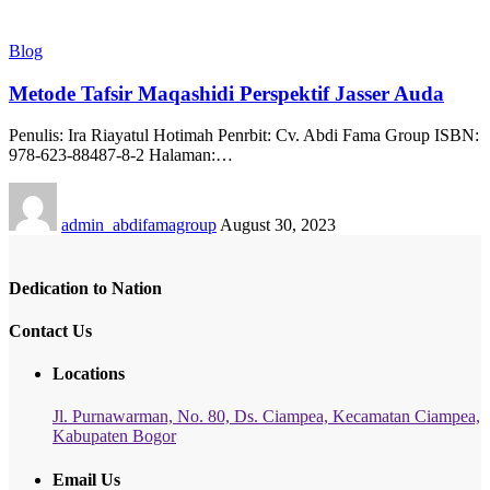
Blog
Metode Tafsir Maqashidi Perspektif Jasser Auda
Penulis: Ira Riayatul Hotimah Penrbit: Cv. Abdi Fama Group ISBN:
978-623-88487-8-2 Halaman:…
admin_abdifamagroup
August 30, 2023
Dedication to Nation
Contact Us
Locations
Jl. Purnawarman, No. 80, Ds. Ciampea, Kecamatan Ciampea,
Kabupaten Bogor
Email Us