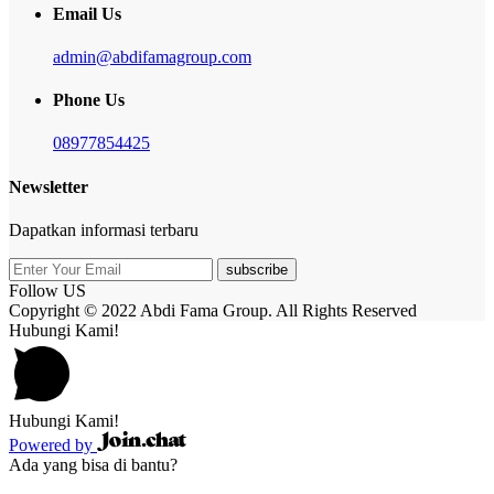
Email Us
admin@abdifamagroup.com
Phone Us
08977854425
Newsletter
Dapatkan informasi terbaru
subscribe
Follow US
Copyright © 2022 Abdi Fama Group. All Rights Reserved
Hubungi Kami!
Hubungi Kami!
Powered by
Ada yang bisa di bantu?