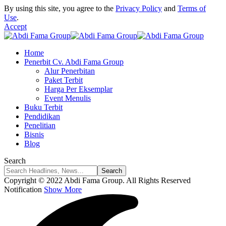
By using this site, you agree to the
Privacy Policy
and
Terms of
Use
.
Accept
Home
Penerbit Cv. Abdi Fama Group
Alur Penerbitan
Paket Terbit
Harga Per Eksemplar
Event Menulis
Buku Terbit
Pendidikan
Penelitian
Bisnis
Blog
Search
Copyright © 2022 Abdi Fama Group. All Rights Reserved
Notification
Show More