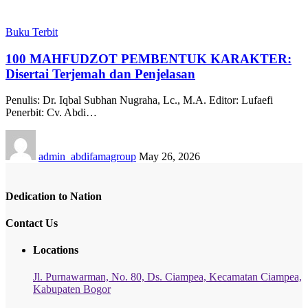
Buku Terbit
100 MAHFUDZOT PEMBENTUK KARAKTER:
Disertai Terjemah dan Penjelasan
Penulis: Dr. Iqbal Subhan Nugraha, Lc., M.A. Editor: Lufaefi
Penerbit: Cv. Abdi…
admin_abdifamagroup
May 26, 2026
Dedication to Nation
Contact Us
Locations
Jl. Purnawarman, No. 80, Ds. Ciampea, Kecamatan Ciampea,
Kabupaten Bogor