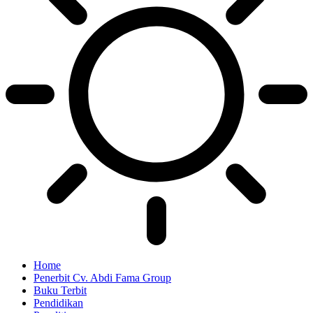
Home
Penerbit Cv. Abdi Fama Group
Buku Terbit
Pendidikan