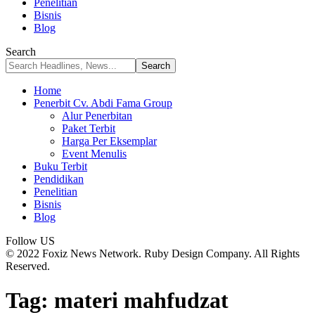
Penelitian
Bisnis
Blog
Search
Home
Penerbit Cv. Abdi Fama Group
Alur Penerbitan
Paket Terbit
Harga Per Eksemplar
Event Menulis
Buku Terbit
Pendidikan
Penelitian
Bisnis
Blog
Follow US
© 2022 Foxiz News Network. Ruby Design Company. All Rights
Reserved.
Tag:
materi mahfudzat