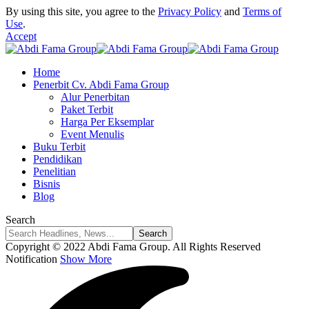
By using this site, you agree to the
Privacy Policy
and
Terms of
Use
.
Accept
Home
Penerbit Cv. Abdi Fama Group
Alur Penerbitan
Paket Terbit
Harga Per Eksemplar
Event Menulis
Buku Terbit
Pendidikan
Penelitian
Bisnis
Blog
Search
Copyright © 2022 Abdi Fama Group. All Rights Reserved
Notification
Show More