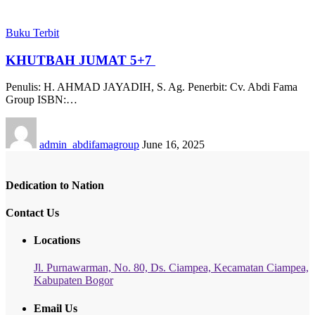
Buku Terbit
KHUTBAH JUMAT 5+7
Penulis: H. AHMAD JAYADIH, S. Ag. Penerbit: Cv. Abdi Fama
Group ISBN:…
admin_abdifamagroup
June 16, 2025
Dedication to Nation
Contact Us
Locations
Jl. Purnawarman, No. 80, Ds. Ciampea, Kecamatan Ciampea,
Kabupaten Bogor
Email Us