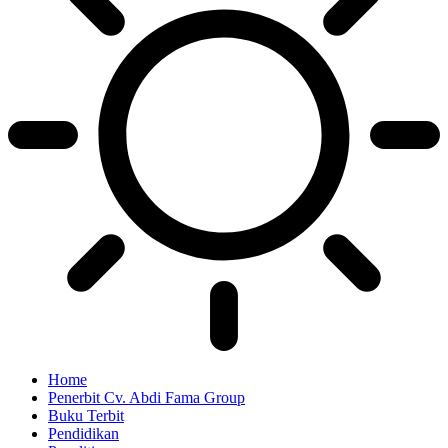
Home
Penerbit Cv. Abdi Fama Group
Buku Terbit
Pendidikan