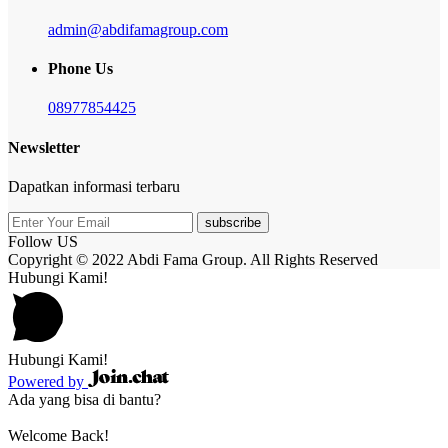
admin@abdifamagroup.com
Phone Us
08977854425
Newsletter
Dapatkan informasi terbaru
subscribe
Follow US
Copyright © 2022 Abdi Fama Group. All Rights Reserved
Hubungi Kami!
Hubungi Kami!
Powered by
Ada yang bisa di bantu?
Welcome Back!