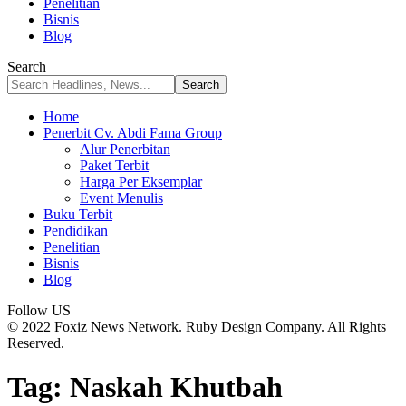
Penelitian
Bisnis
Blog
Search
Home
Penerbit Cv. Abdi Fama Group
Alur Penerbitan
Paket Terbit
Harga Per Eksemplar
Event Menulis
Buku Terbit
Pendidikan
Penelitian
Bisnis
Blog
Follow US
© 2022 Foxiz News Network. Ruby Design Company. All Rights
Reserved.
Tag:
Naskah Khutbah