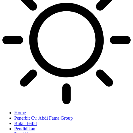
Home
Penerbit Cv. Abdi Fama Group
Buku Terbit
Pendidikan