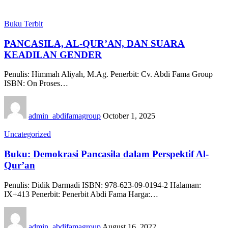
Buku Terbit
PANCASILA, AL-QUR’AN, DAN SUARA
KEADILAN GENDER
Penulis: Himmah Aliyah, M.Ag. Penerbit: Cv. Abdi Fama Group
ISBN: On Proses…
admin_abdifamagroup
October 1, 2025
Uncategorized
Buku: Demokrasi Pancasila dalam Perspektif Al-
Qur’an
Penulis: Didik Darmadi ISBN: 978-623-09-0194-2 Halaman:
IX+413 Penerbit: Penerbit Abdi Fama Harga:…
admin_abdifamagroup
August 16, 2022