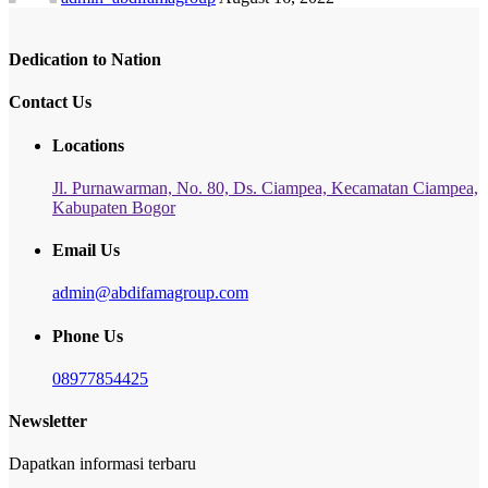
Dedication to Nation
Contact Us
Locations
Jl. Purnawarman, No. 80, Ds. Ciampea, Kecamatan Ciampea,
Kabupaten Bogor
Email Us
admin@abdifamagroup.com
Phone Us
08977854425
Newsletter
Dapatkan informasi terbaru