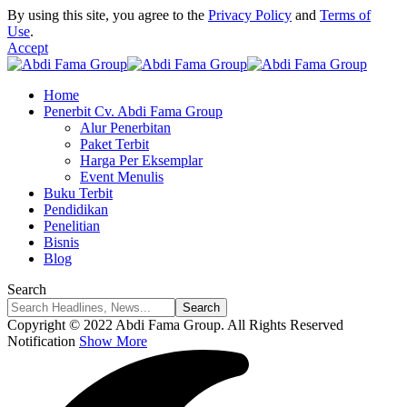
By using this site, you agree to the
Privacy Policy
and
Terms of
Use
.
Accept
Home
Penerbit Cv. Abdi Fama Group
Alur Penerbitan
Paket Terbit
Harga Per Eksemplar
Event Menulis
Buku Terbit
Pendidikan
Penelitian
Bisnis
Blog
Search
Copyright © 2022 Abdi Fama Group. All Rights Reserved
Notification
Show More