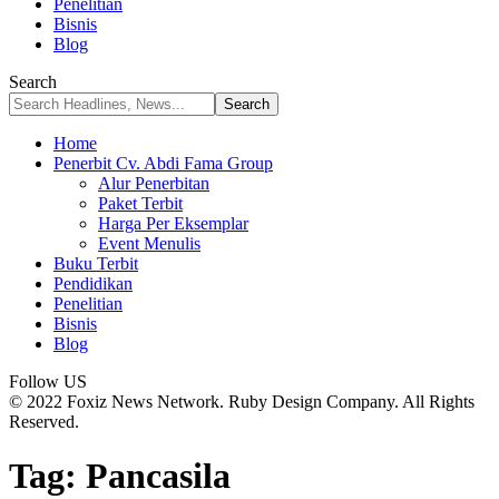
Penelitian
Bisnis
Blog
Search
Home
Penerbit Cv. Abdi Fama Group
Alur Penerbitan
Paket Terbit
Harga Per Eksemplar
Event Menulis
Buku Terbit
Pendidikan
Penelitian
Bisnis
Blog
Follow US
© 2022 Foxiz News Network. Ruby Design Company. All Rights
Reserved.
Tag:
Pancasila