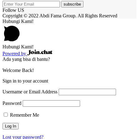
subscribe
Follow US
Copyright © 2022 Abdi Fama Group. All Rights Reserved
Hubungi Kami!
Hubungi Kami!
Powered by
Ada yang bisa di bantu?
Welcome Back!
Sign in to your account
Username or Email Address
Password
Remember Me
Lost your password?