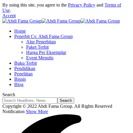
By using this site, you agree to the
Privacy Policy
and
Terms of
Use
.
Accept
Home
Penerbit Cv. Abdi Fama Group
Alur Penerbitan
Paket Terbit
Harga Per Eksemplar
Event Menulis
Buku Terbit
Pendidikan
Penelitian
Bisnis
Blog
Search
Copyright © 2022 Abdi Fama Group. All Rights Reserved
Notification
Show More