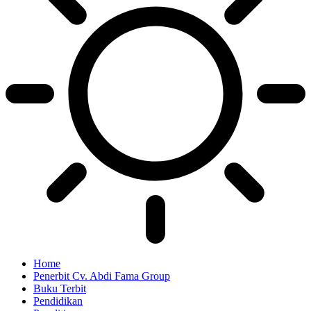
Home
Penerbit Cv. Abdi Fama Group
Buku Terbit
Pendidikan