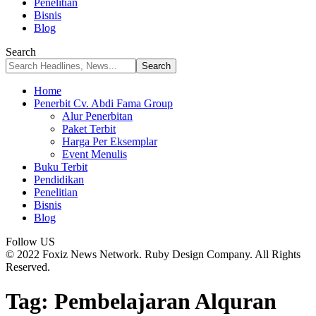
Penelitian
Bisnis
Blog
Search
Home
Penerbit Cv. Abdi Fama Group
Alur Penerbitan
Paket Terbit
Harga Per Eksemplar
Event Menulis
Buku Terbit
Pendidikan
Penelitian
Bisnis
Blog
Follow US
© 2022 Foxiz News Network. Ruby Design Company. All Rights
Reserved.
Tag:
Pembelajaran Alquran