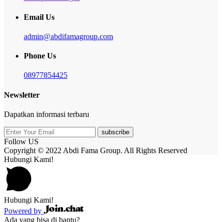
Email Us
admin@abdifamagroup.com
Phone Us
08977854425
Newsletter
Dapatkan informasi terbaru
subscribe
Follow US
Copyright © 2022 Abdi Fama Group. All Rights Reserved
Hubungi Kami!
Hubungi Kami!
Powered by
Ada yang bisa di bantu?