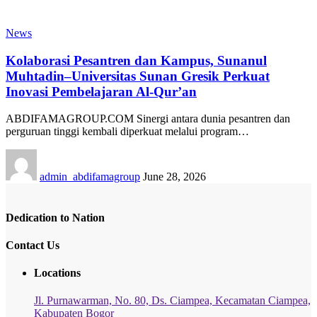
News
Kolaborasi Pesantren dan Kampus, Sunanul
Muhtadin–Universitas Sunan Gresik Perkuat
Inovasi Pembelajaran Al-Qur’an
ABDIFAMAGROUP.COM Sinergi antara dunia pesantren dan
perguruan tinggi kembali diperkuat melalui program…
admin_abdifamagroup
June 28, 2026
Dedication to Nation
Contact Us
Locations
Jl. Purnawarman, No. 80, Ds. Ciampea, Kecamatan Ciampea,
Kabupaten Bogor