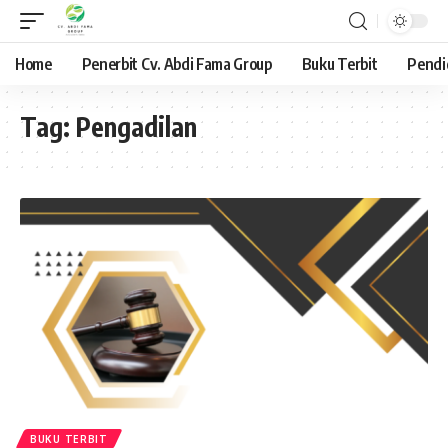
Home
Penerbit Cv. Abdi Fama Group
Buku Terbit
Pendi
Tag:
Pengadilan
BUKU TERBIT