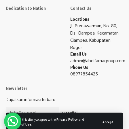
Dedication to Nation
Contact Us
Locations
Jl. Purnawarman, No. 80,
Ds. Ciampea, Kecamatan
Ciampea, Kabupaten
Bogor
Email Us
admin@abdifamagroup.com
Phone Us
08977854425
Newsletter
Dapatkan informasi terbaru
subscribe
By using this site, you agree to the
Privacy Policy
and
Accept
Terms of Use
.