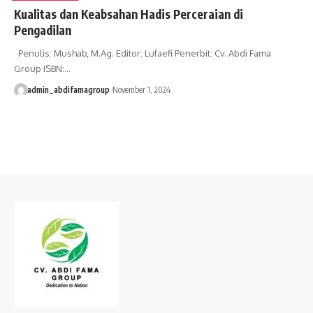
Kualitas dan Keabsahan Hadis Perceraian di
Pengadilan
Penulis: Mushab, M.Ag. Editor: Lufaefi Penerbit: Cv. Abdi Fama
Group ISBN:…
admin_abdifamagroup
November 1, 2024