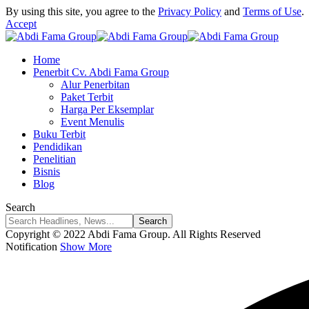
By using this site, you agree to the
Privacy Policy
and
Terms of Use
.
Accept
Home
Penerbit Cv. Abdi Fama Group
Alur Penerbitan
Paket Terbit
Harga Per Eksemplar
Event Menulis
Buku Terbit
Pendidikan
Penelitian
Bisnis
Blog
Search
Copyright © 2022 Abdi Fama Group. All Rights Reserved
Notification
Show More