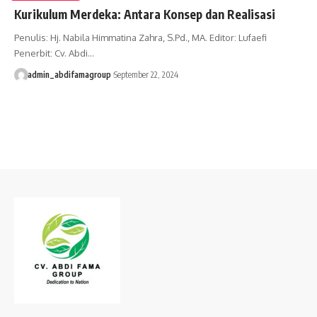
Kurikulum Merdeka: Antara Konsep dan Realisasi
Penulis: Hj. Nabila Himmatina Zahra, S.Pd., MA. Editor: Lufaefi
Penerbit: Cv. Abdi…
admin_abdifamagroup
September 22, 2024