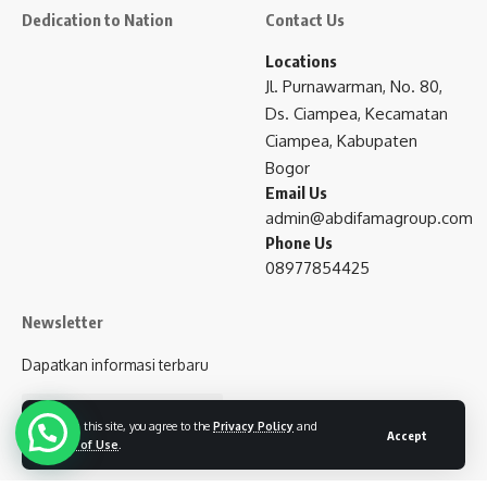
Dedication to Nation
Contact Us
Locations
Jl. Purnawarman, No. 80,
Ds. Ciampea, Kecamatan
Ciampea, Kabupaten
Bogor
Email Us
admin@abdifamagroup.com
Phone Us
08977854425
Newsletter
Dapatkan informasi terbaru
subscribe
By using this site, you agree to the
Privacy Policy
and
Accept
Terms of Use
.