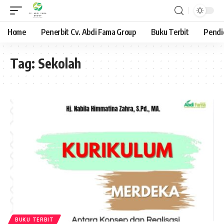
Home
Penerbit Cv. Abdi Fama Group
Buku Terbit
Pendi
Tag:
Sekolah
BUKU TERBIT