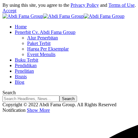
By using this site, you agree to the
Privacy Policy
and
Terms of Use
.
Accept
Home
Penerbit Cv. Abdi Fama Group
Alur Penerbitan
Paket Terbit
Harga Per Eksemplar
Event Menulis
Buku Terbit
Pendidikan
Penelitian
Bisnis
Blog
Search
Copyright © 2022 Abdi Fama Group. All Rights Reserved
Notification
Show More