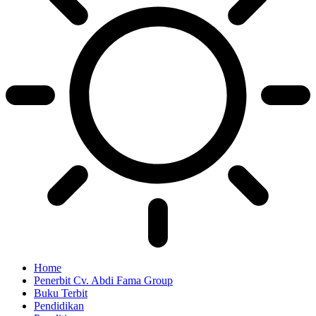
Home
Penerbit Cv. Abdi Fama Group
Buku Terbit
Pendidikan