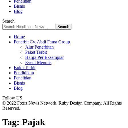
Penelitian
Bisnis
Blog
Search
Home
Penerbit Cv. Abdi Fama Group
Alur Penerbitan
Paket Terbit
Harga Per Eksemplar
Event Menulis
Buku Terbit
Pendidikan
Penelitian
Bisnis
Blog
Follow US
© 2022 Foxiz News Network. Ruby Design Company. All Rights
Reserved.
Tag:
Pajak