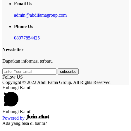
Email Us
admin@abdifamagroup.com
Phone Us
08977854425
Newsletter
Dapatkan informasi terbaru
subscribe
Follow US
Copyright © 2022 Abdi Fama Group. All Rights Reserved
Hubungi Kami!
Hubungi Kami!
Powered by
Ada yang bisa di bantu?