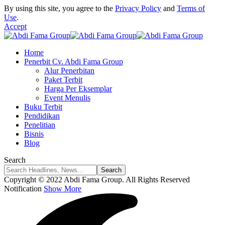
By using this site, you agree to the
Privacy Policy
and
Terms of
Use
.
Accept
Home
Penerbit Cv. Abdi Fama Group
Alur Penerbitan
Paket Terbit
Harga Per Eksemplar
Event Menulis
Buku Terbit
Pendidikan
Penelitian
Bisnis
Blog
Search
Copyright © 2022 Abdi Fama Group. All Rights Reserved
Notification
Show More