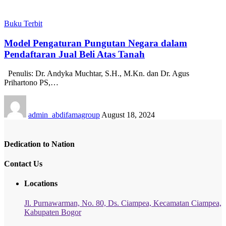
Buku Terbit
Model Pengaturan Pungutan Negara dalam
Pendaftaran Jual Beli Atas Tanah
Penulis: Dr. Andyka Muchtar, S.H., M.Kn. dan Dr. Agus
Prihartono PS,…
admin_abdifamagroup
August 18, 2024
Dedication to Nation
Contact Us
Locations
Jl. Purnawarman, No. 80, Ds. Ciampea, Kecamatan Ciampea,
Kabupaten Bogor