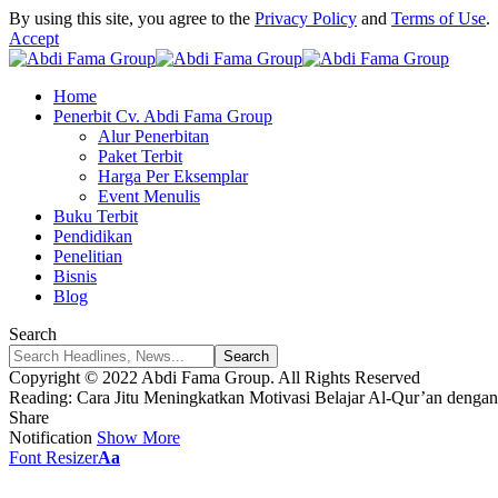
By using this site, you agree to the
Privacy Policy
and
Terms of Use
.
Accept
Home
Penerbit Cv. Abdi Fama Group
Alur Penerbitan
Paket Terbit
Harga Per Eksemplar
Event Menulis
Buku Terbit
Pendidikan
Penelitian
Bisnis
Blog
Search
Copyright © 2022 Abdi Fama Group. All Rights Reserved
Reading:
Cara Jitu Meningkatkan Motivasi Belajar Al-Qur’an deng
Share
Notification
Show More
Font Resizer
Aa