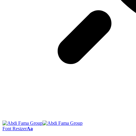
Font Resizer
Aa