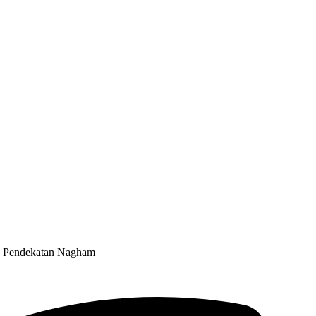
an Pendekatan Nagham