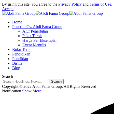
By using this site, you agree to the
Privacy Policy
and
Terms of Use
.
Accept
Home
Penerbit Cv. Abdi Fama Group
Alur Penerbitan
Paket Terbit
Harga Per Eksemplar
Event Menulis
Buku Terbit
Pendidikan
Penelitian
Bisnis
Blog
Search
Copyright © 2022 Abdi Fama Group. All Rights Reserved
Notification
Show More